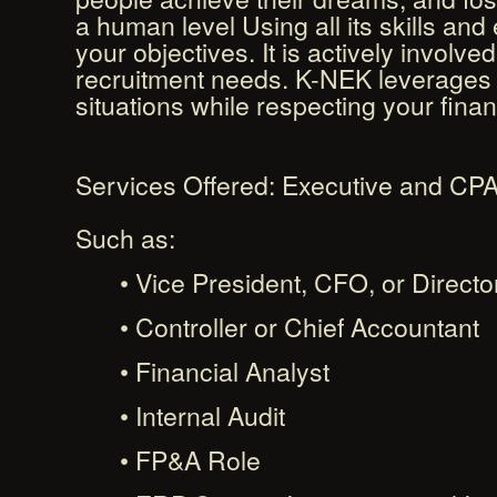
a human level Using all its skills an
your objectives. It is actively involv
recruitment needs. K-NEK leverages i
situations while respecting your finan
Services Offered: Executive and CPA
Such as:
• Vice President, CFO, or Directo
• Controller or Chief Accountant
• Financial Analyst
• Internal Audit
• FP&A Role